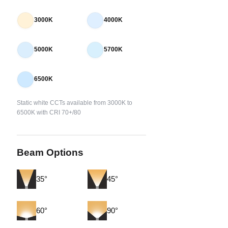
3000K
4000K
5000K
5700K
6500K
Static white CCTs available from 3000K to
6500K with CRI 70+/80
Beam Options
35°
45°
60°
90°