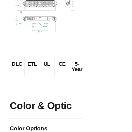
DLC
ETL
UL
CE
5-
Year
Color & Optic
Color Options