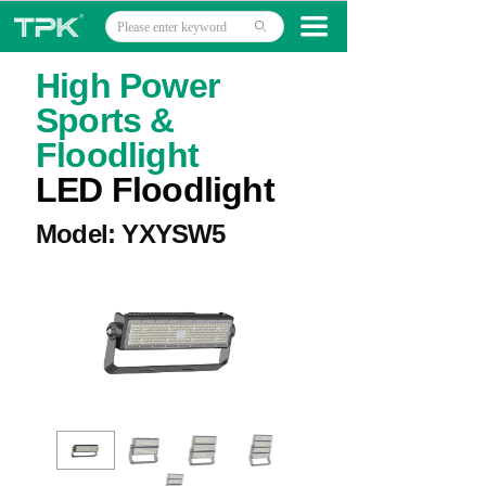
Home
끀
ꄙ
Products
High Power
Sports &
Projects
Floodlight
Technology
LED Floodlight
About
Model: YXYSW5
News
Contact