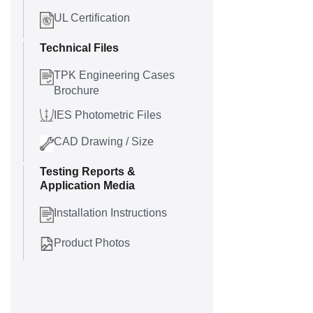
UL Certification
Technical Files
TPK Engineering Cases
Brochure
IES Photometric Files
CAD Drawing / Size
Testing Reports &
Application Media
Installation Instructions
Product Photos