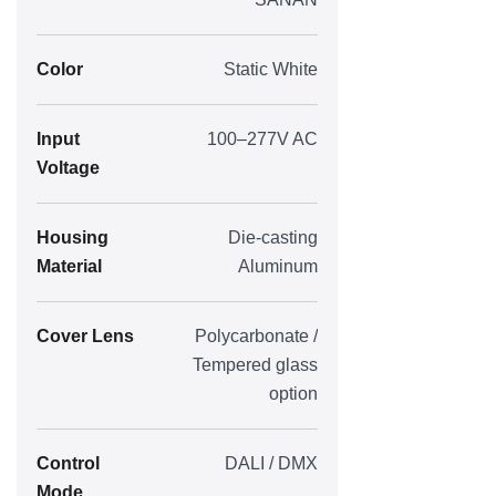
Color
Static White
Input
100–277V AC
Voltage
Housing
Die-casting
Material
Aluminum
Cover Lens
Polycarbonate /
Tempered glass
option
Control
DALI / DMX
Mode