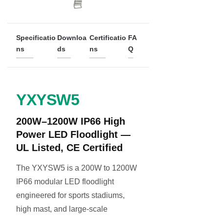
Specificatio
Downloa
Certificatio
FA
ns
ds
ns
Q
YXYSW5
200W–1200W IP66 High
Power LED Floodlight —
UL Listed, CE Certified
The YXYSW5 is a 200W to 1200W
IP66 modular LED floodlight
engineered for sports stadiums,
high mast, and large-scale