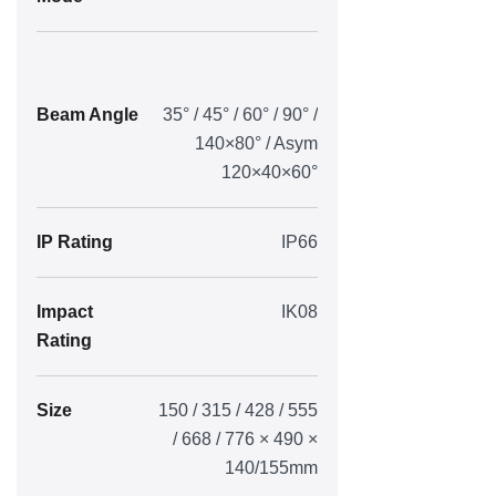
Beam Angle
35° / 45° / 60° / 90° /
140×80° / Asym
120×40×60°
IP Rating
IP66
Impact
IK08
Rating
Size
150 / 315 / 428 / 555
/ 668 / 776 × 490 ×
140/155mm