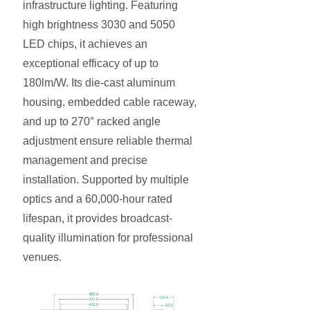
infrastructure lighting. Featuring
high brightness 3030 and 5050
LED chips, it achieves an
exceptional efficacy of up to
180lm/W. Its die-cast aluminum
housing, embedded cable raceway,
and up to 270° racked angle
adjustment ensure reliable thermal
management and precise
installation. Supported by multiple
optics and a 60,000-hour rated
lifespan, it provides broadcast-
quality illumination for professional
venues.