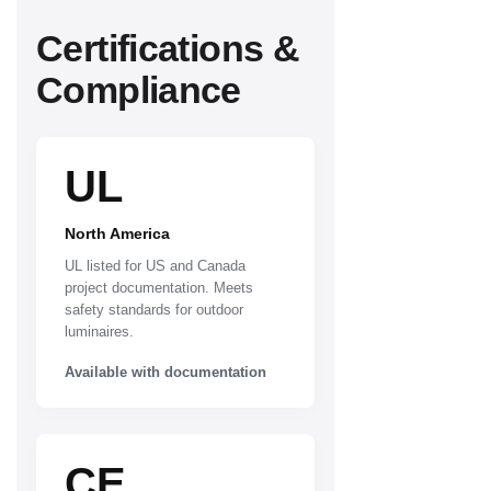
Certifications &
Compliance
UL
North America
UL listed for US and Canada
project documentation. Meets
safety standards for outdoor
luminaires.
Available with documentation
CE