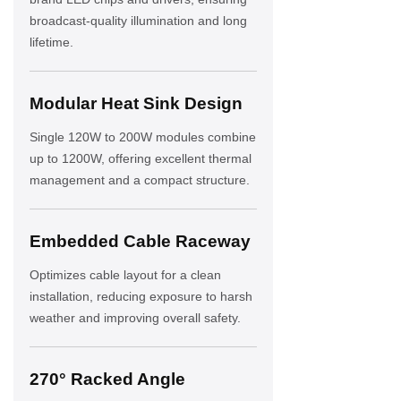
broadcast-quality illumination and long
lifetime.
Modular Heat Sink Design
Single 120W to 200W modules combine
up to 1200W, offering excellent thermal
management and a compact structure.
Embedded Cable Raceway
Optimizes cable layout for a clean
installation, reducing exposure to harsh
weather and improving overall safety.
270° Racked Angle