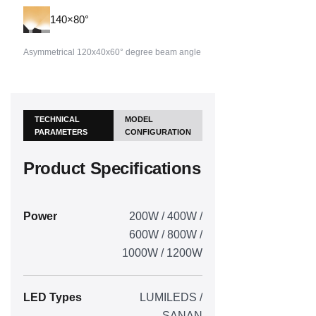
140×80°
Asymmetrical 120x40x60° degree beam angle
TECHNICAL
MODEL
PARAMETERS
CONFIGURATION
Product Specifications
Power
200W / 400W /
600W / 800W /
1000W / 1200W
LED Types
LUMILEDS /
SANAN