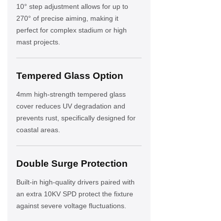
10° step adjustment allows for up to
270° of precise aiming, making it
perfect for complex stadium or high
mast projects.
Tempered Glass Option
4mm high-strength tempered glass
cover reduces UV degradation and
prevents rust, specifically designed for
coastal areas.
Double Surge Protection
Built-in high-quality drivers paired with
an extra 10KV SPD protect the fixture
against severe voltage fluctuations.