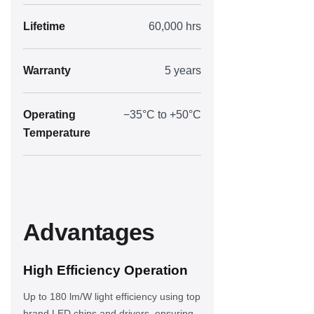
Lifetime
60,000 hrs
Warranty
5 years
Operating
−35°C to +50°C
Temperature
Advantages
High Efficiency Operation
Up to 180 lm/W light efficiency using top
brand LED chips and drivers, ensuring