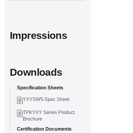
Impressions
Downloads
Specification Sheets
YXYSW5-Spec Sheet
TPKYXY Series Product
Brochure
Certification Documents