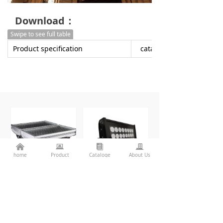
Download：
Swipe to see full table
Product specification
catalogue
낀
뀵
뀴
끉
home
Product
Cataloge
About Us
SP-F620A
SP-MEGA-F310A/B
More