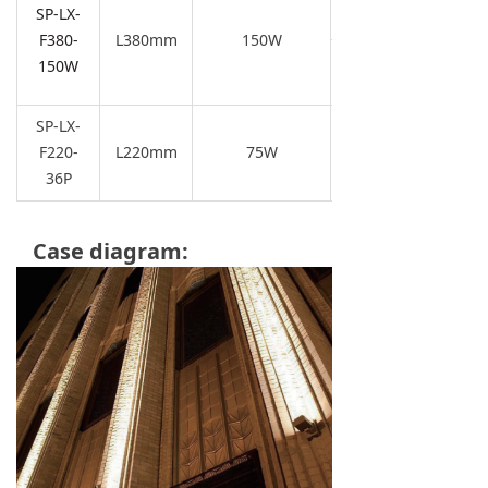
SP-LX-
4000K/5700K
F380-
L380m
m
150W
150W
SP-LX-
F220-
L220mm
75W
36P
Case diagram: