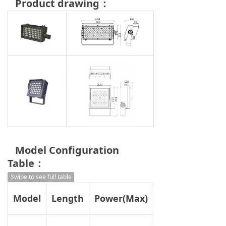
Product drawing：
Model Configuration
Table：
Swipe to see full table
Model
Length
Power(Max)
2700K/3000K