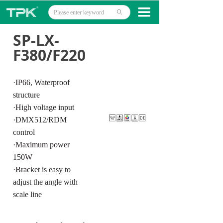
Home
끀
ꄙ
Products
SP-LX-
F380/F220
Projects
Technology
·IP66, Waterproof
structure
About
·High voltage input
·DMX512/RDM
News
control
Contact
·Maximum power
150W
·Bracket is easy to
adjust the angle with
scale line