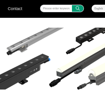
ꄠ
Contact
English