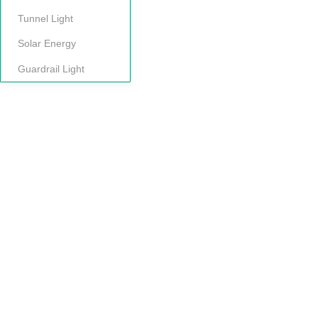
Tunnel Light
Solar Energy
Guardrail Light