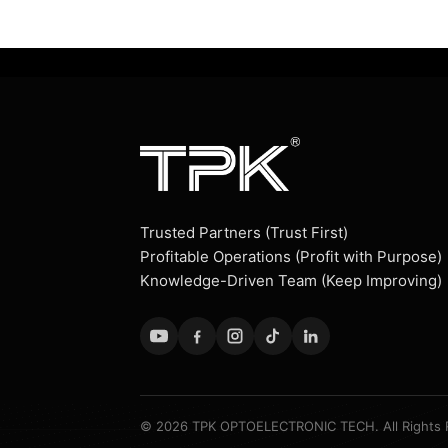
Trusted Partners (Trust First)
Profitable Operations (Profit with Purpose)
Knowledge-Driven Team (Keep Improving)
© 2026 TPK OPTOELECTRONIC TECH. All Rights 