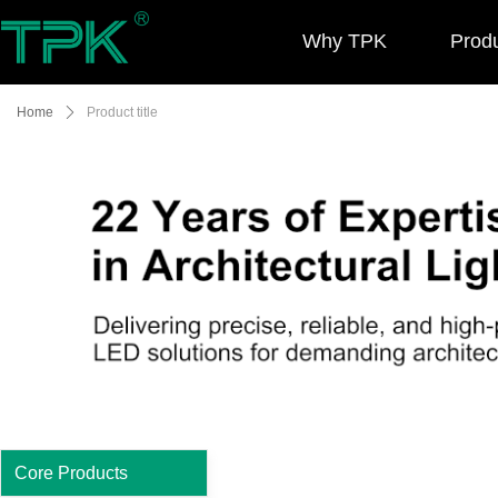
Why TPK
Prod
Home
ꄲ
Product title
Core Products