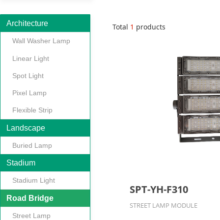
Architecture
Total
1
products
Wall Washer Lamp
Linear Light
Spot Light
Pixel Lamp
Flexible Strip
Landscape
Buried Lamp
Stadium
Stadium Light
SPT-YH-F310
Road Bridge
STREET LAMP MODULE
Street Lamp