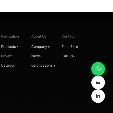
Navigation
About Us
Contact
Products
Company
Email Us
Project
News
Call Us
Catalog
certifications