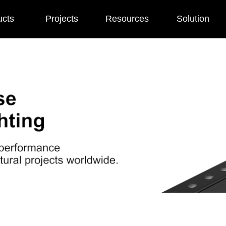
ucts
Projects
Resources
Solution